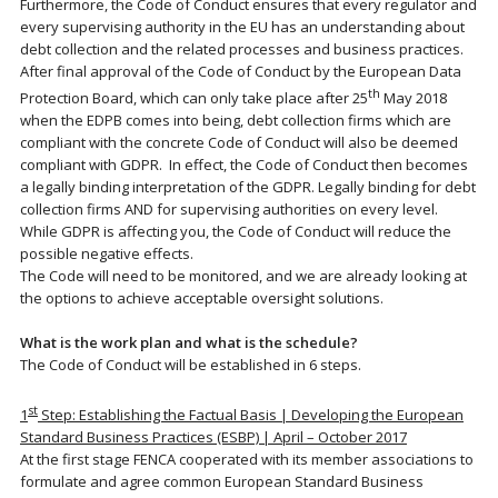
Furthermore, the Code of Conduct ensures that every regulator and
every supervising authority in the EU has an understanding about
debt collection and the related processes and business practices.
After final approval of the Code of Conduct by the European Data
th
Protection Board, which can only take place after 25
May 2018
when the EDPB comes into being, debt collection firms which are
compliant with the concrete Code of Conduct will also be deemed
compliant with GDPR. In effect, the Code of Conduct then becomes
a legally binding interpretation of the GDPR. Legally binding for debt
collection firms AND for supervising authorities on every level.
While GDPR is affecting you, the Code of Conduct will reduce the
possible negative effects.
The Code will need to be monitored, and we are already looking at
the options to achieve acceptable oversight solutions.
What is the work plan and what is the schedule?
The Code of Conduct will be established in 6 steps.
st
1
Step: Establishing the Factual Basis | Developing the European
Standard Business Practices (ESBP) | April – October 2017
At the first stage FENCA cooperated with its member associations to
formulate and agree common European Standard Business