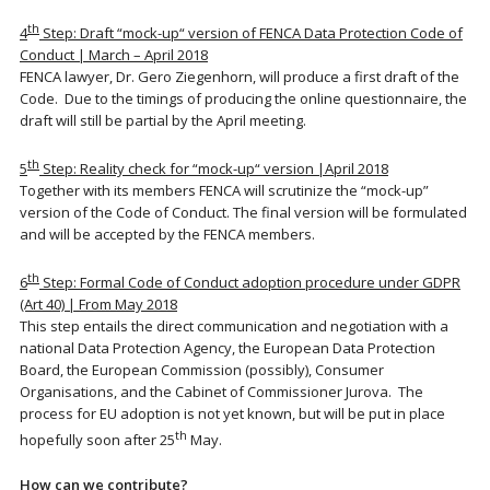
th
4
Step: Draft “mock-up“ version of FENCA Data Protection Code of
Conduct | March – April 2018
FENCA lawyer, Dr. Gero Ziegenhorn, will produce a first draft of the
Code. Due to the timings of producing the online questionnaire, the
draft will still be partial by the April meeting.
th
5
Step: Reality check for “mock-up“ version |April 2018
Together with its members FENCA will scrutinize the “mock-up”
version of the Code of Conduct. The final version will be formulated
and will be accepted by the FENCA members.
th
6
Step: Formal Code of Conduct adoption procedure under GDPR
(Art 40) | From May 2018
This step entails the direct communication and negotiation with a
national Data Protection Agency, the European Data Protection
Board, the European Commission (possibly), Consumer
Organisations, and the Cabinet of Commissioner Jurova. The
process for EU adoption is not yet known, but will be put in place
th
hopefully soon after 25
May.
How can we contribute?