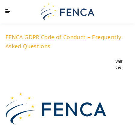
FENCA GDPR Code of Conduct – Frequently
Asked Questions
With
the