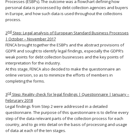
Processes (ESBPs). The outcome was a flowchart defining how
personal data is processed by debt collection agencies and buyers
in Europe, and how such data is used throughout the collections
process.
nd
2
Step: Legal analysis of European Standard Business Processes
| October – November 2017
FENCA brought together the ESBPs and the abstract provisions of
GDPR and sought to identify legal findings, especially the GDPR’s
weak points for debt collection businesses and the key points of
interpretation for the industry.
At this stage, FENCA also decided to make the questionnaire an
online version, so as to minimize the efforts of members in
completing the forms.
rd
3
Step: Reality check for legal findings | Questionnaire | January –
Februrary 2018
Legal findings from Step 2 were addressed in a detailed
questionnaire. The purpose of this questionnaire is to define every
step of the data relevant parts of the collection process for each
country, and to go into detail on the basis of processing and usage
of data at each of the ten stages.