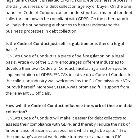
legal term of GDPR is related to which concrete business process in
the daily business of a debt collection agency or buyer. On the one
hand the Code of Conduct can be understood as a manual for debt
collectors on how to be compliant with GDPR. On the other hand it
will help the supervising authorities to better understand the
business processes in debt collection.
Is the Code of Conduct just self-regulation or is there a legal
basis?
FENCA’s Code of Conduct is a piece of self-regulation
on
a legal
basis. Article 40 of the GDPR encourages different industries to
develop their own Codes of Conduct, facilitating a sector-specific
implementation of GDPR. FENCA’s initiative on a Code of Conduct for
the collection industry was welcomed by the EU Commissioner V?ra
Jourovà herself. Moreover, FENCA was promised full support from
the relevant EU officials.
How will the Code of Conduct influence the work of those in debt
collection?
FENCA’s Code of Conduct will make it easier for debt collectors to
assess their compliance with GDPR and thereby reduce the risk of
fines in case of incorrect assessment which might be up to 4 % of
the company’s annual world-wide turnover or a maximum €10