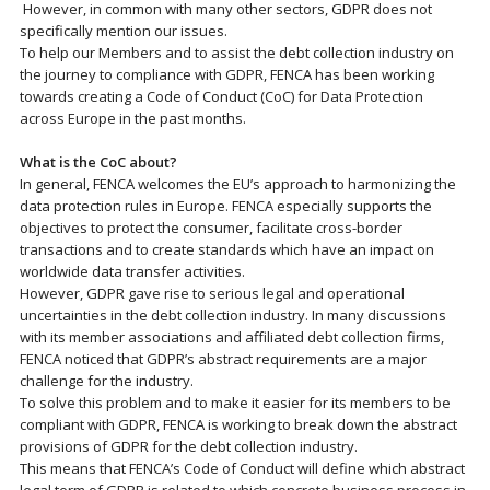
However, in common with many other sectors, GDPR does not
specifically mention our issues.
To help our Members and to assist the debt collection industry on
the journey to compliance with GDPR, FENCA has been working
towards creating a Code of Conduct (CoC) for Data Protection
across Europe in the past months.
What is the CoC about?
In general, FENCA welcomes the EU’s approach to harmonizing the
data protection rules in Europe. FENCA especially supports the
objectives to protect the consumer, facilitate cross-border
transactions and to create standards which have an impact on
worldwide data transfer activities.
However, GDPR gave rise to serious legal and operational
uncertainties in the debt collection industry. In many discussions
with its member associations and affiliated debt collection firms,
FENCA noticed that GDPR’s abstract requirements are a major
challenge for the industry.
To solve this problem and to make it easier for its members to be
compliant with GDPR, FENCA is working to break down the abstract
provisions of GDPR for the debt collection industry.
This means that FENCA’s Code of Conduct will define which abstract