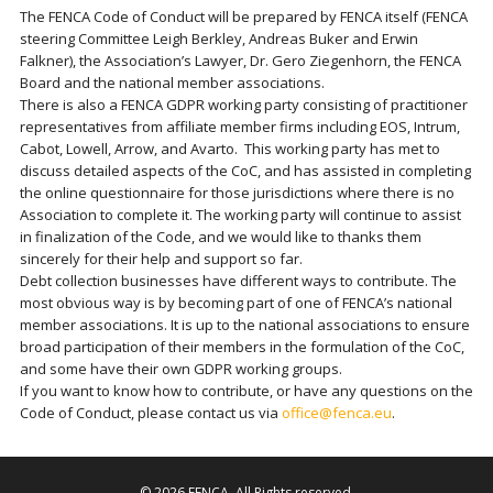
The FENCA Code of Conduct will be prepared by FENCA itself (FENCA
steering Committee Leigh Berkley, Andreas Buker and Erwin
Falkner), the Association’s Lawyer, Dr. Gero Ziegenhorn, the FENCA
Board and the national member associations.
There is also a FENCA GDPR working party consisting of practitioner
representatives from affiliate member firms including EOS, Intrum,
Cabot, Lowell, Arrow, and Avarto. This working party has met to
discuss detailed aspects of the CoC, and has assisted in completing
the online questionnaire for those jurisdictions where there is no
Association to complete it. The working party will continue to assist
in finalization of the Code, and we would like to thanks them
sincerely for their help and support so far.
Debt collection businesses have different ways to contribute. The
most obvious way is by becoming part of one of FENCA’s national
member associations. It is up to the national associations to ensure
broad participation of their members in the formulation of the CoC,
and some have their own GDPR working groups.
If you want to know how to contribute, or have any questions on the
Code of Conduct, please contact us via
office@fenca.eu
.
© 2026
FENCA
. All Rights reserved.