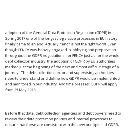
adoption of the General Data Protection Regulation (GDPR) in
Spring 2017 one of the longest legislative processes in EU history
finally came to an end. Actually, “end” is not the right word! Even
though FENCA was heavily engaged in lobbying and preparation
throughout the GDPR negotiations, for FENCA just as for the whole
debt collection industry, the adoption of GDPR by EU authorities
marked just the beginning of the next and most difficult stage of a
journey. The debt collection sector and supervising authorities
need to understand and define how GDPR would be implemented
and monitored in our industry. And time presses: GDPR will apply
from 25 May 2018.
Before that date, debt collection agencies and debt buyers need to
review their data protection policies and internal processes to
ensure that these are consistent with the new principles of GDPR.