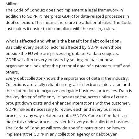
Million.
The Code of Conduct does not implement a legal framework in
addition to GDPR. It interprets GDPR for data-related processes in
debt collection. This means there are no additional rules. The Code
just makes it easier to be compliant with the existing rules.
Who is affected and what is the benefit for debt collection?
Basically every debt collector is affected by GDPR, even those
outside the EU who are processing data of EU data subjects.
GDPR will affect every industry by setting the bar for how
organisations look after the personal data of customers, staff and
others.
Every debt collector knows the importance of data in the industry.
Collections are vitally reliant on digital or electronic interaction and
the related data to organize and guide business processes. Data is
the key driver of efficiency: it increased the accessibility of credit,
brought down costs and enhanced interactions with the customer.
GDPR makes it necessary to review each and every business
process in any way related to data. FENCA’s Code of Conduct can
make this review process easier for every debt collection business.
The Code of Conduct will provide specific instructions on how to
implement the GDPR in any collection agency or debt buyer.