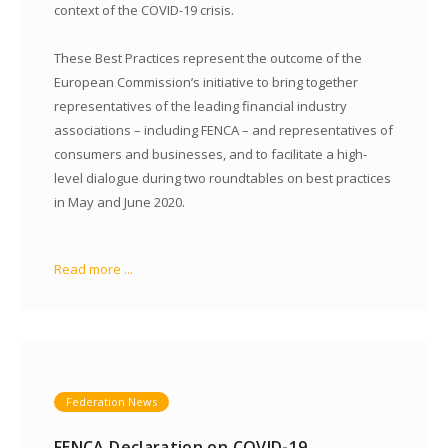
context of the COVID-19 crisis.
These Best Practices represent the outcome of the
European Commission’s initiative to bring together
representatives of the leading financial industry
associations – including FENCA – and representatives of
consumers and businesses, and to facilitate a high-
level dialogue during two roundtables on best practices
in May and June 2020.
Read more ...
Federation News
FENCA Declaration on COVID-19