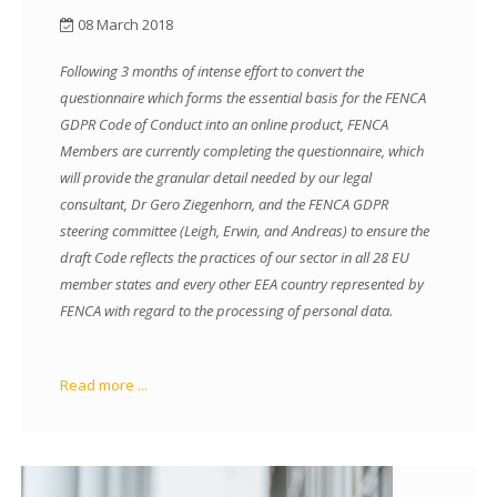
08 March 2018
Following 3 months of intense effort to convert the
questionnaire which forms the essential basis for the FENCA
GDPR Code of Conduct into an online product, FENCA
Members are currently completing the questionnaire, which
will provide the granular detail needed by our legal
consultant, Dr Gero Ziegenhorn, and the FENCA GDPR
steering committee (Leigh, Erwin, and Andreas) to ensure the
draft Code reflects the practices of our sector in all 28 EU
member states and every other EEA country represented by
FENCA with regard to the processing of personal data.
Read more ...