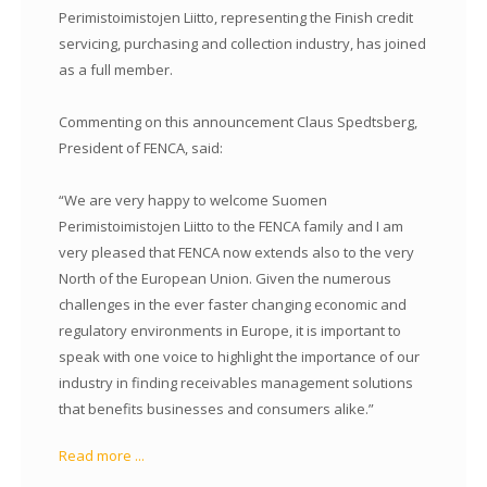
Perimistoimistojen Liitto, representing the Finish credit
servicing, purchasing and collection industry, has joined
as a full member.
Commenting on this announcement Claus Spedtsberg,
President of FENCA, said:
“We are very happy to welcome Suomen
Perimistoimistojen Liitto to the FENCA family and I am
very pleased that FENCA now extends also to the very
North of the European Union. Given the numerous
challenges in the ever faster changing economic and
regulatory environments in Europe, it is important to
speak with one voice to highlight the importance of our
industry in finding receivables management solutions
that benefits businesses and consumers alike.”
Read more ...