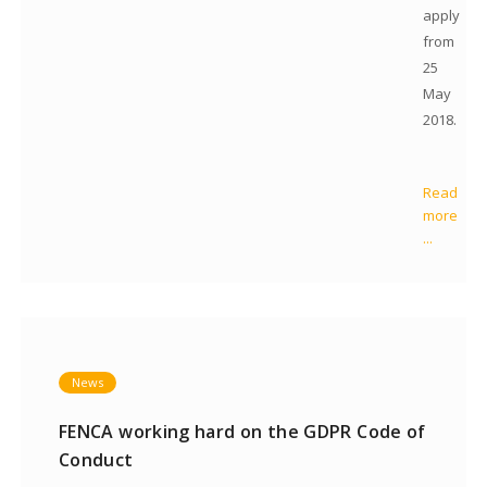
apply
from
25
May
2018.
Read
more
...
News
FENCA working hard on the GDPR Code of
Conduct