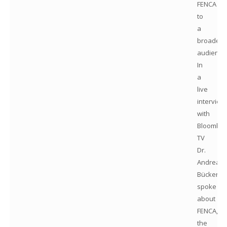
FENCA
to
a
broader
audience
In
a
live
interview
with
Bloomber
TV
Dr.
Andreas
Bücker
spoke
about
FENCA,
the