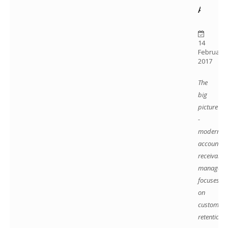
ADVER
14
February
2017
The
big
picture
-
modern
accounts
receivable
manageme
focuses
on
customer
retention