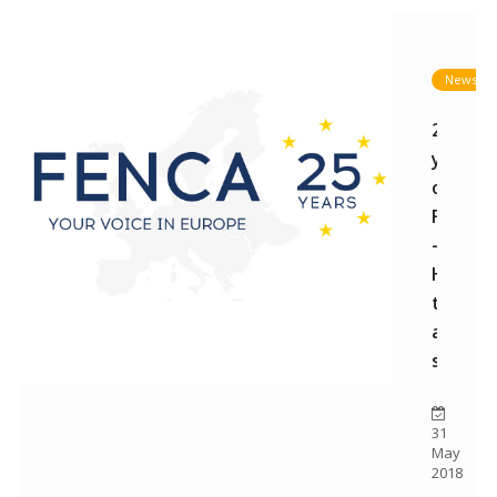
News
25
years
of
FENCA
-
How
this
all
starte
31
May
2018