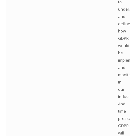
to
understa
and
define
how
GDPR
would
be
implemen
and
monitore
in
our
industry.
And
time
presses:
GDPR
will