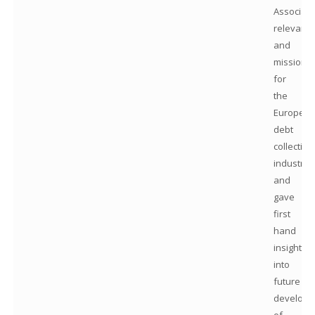
Associati
relevanc
and
mission
for
the
Europea
debt
collection
industry
and
gave
first
hand
insights
into
future
developm