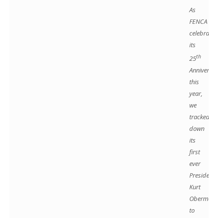
As
FENCA
celebrates
its
th
25
Anniversa
this
year,
we
tracked
down
its
first
ever
President,
Kurt
Obermaier
to