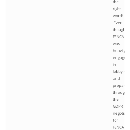
the
right
word!
Even
though
FENCA
was
heavily
engaged
in
lobbying
and
preparat
througho
the
GDPR
negotiati
for
FENCA