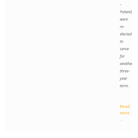
–
Poland)
were
re-
elected
to
serve
for
another
three-
year
term.
Read
more
...