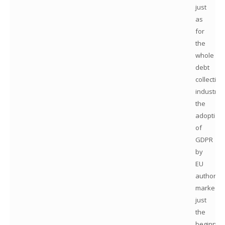
just
as
for
the
whole
debt
collection
industry,
the
adoption
of
GDPR
by
EU
authoriti
marked
just
the
beginnin