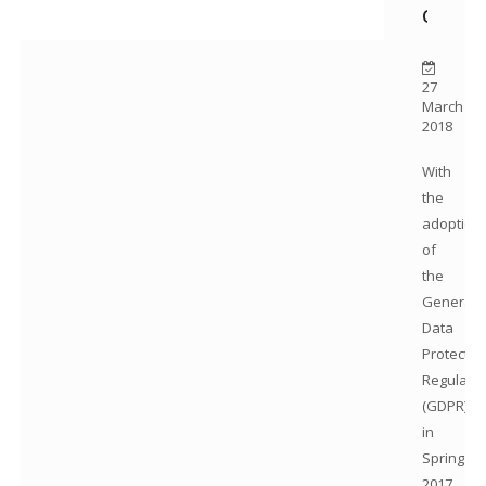
Questi
27
March
2018
With
the
adoption
of
the
General
Data
Protectio
Regulatio
(GDPR)
in
Spring
2017