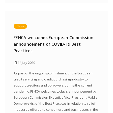
News
FENCA welcomes European Commission
announcement of COVID-19 Best
Practices
14 July 2020
As part of the ongoing commitment of the European
credit servicing and credit purchasing industry to
support creditors and borrowers during the current
pandemic, FENCA welcomes today’s announcement by
European Commission Executive Vice-President, Valdis
Dombrovskis, of the Best Practices in relation to relief
measures offered to consumers and businesses in the