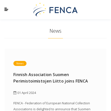
News
News
Finnish Association Suomen
Perimistoimistojen Liitto joins FENCA
01 April 2024
FENCA - Federation of European National Collection
Associations is delighted to announce that Suomen