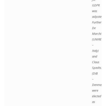
GDPR
was
adpoted.
Further Mi
De
Marchi
(UNIREC
–
Italy)
and
Claus
Spedtsber
(DiB
–
Denmark)
were
elected
as