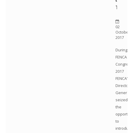
TV
02
October
2017
During
FENCA
Congress
2017
FENCA's
Director
General
seized
the
opportuni
to
introduce