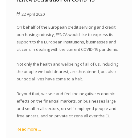
22 April 2020
On behalf of the European credit servicing and credit
purchasing industry, FENCA would like to express its
support to the European institutions, businesses and
citizens in dealing with the current COVID-19 pandemic.
Not only the health and wellbeing of all of us, including
the people we hold dearest, are threatened, but also
our social lives have come to a halt.
Beyond that, we see and feel the negative economic
effects on the financial markets, on businesses large
and small in all sectors, on self-employed people and
freelancers, and on private citizens all over the EU.
Read more ...