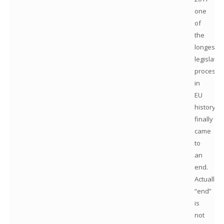
one
of
the
longest
legislativ
processe
in
EU
history
finally
came
to
an
end.
Actually,
“end”
is
not