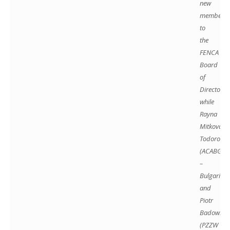
new
members
to
the
FENCA
Board
of
Directors,
while
Rayna
Mitkova-
Todorova
(ACABG
–
Bulgaria)
and
Piotr
Badowski
(PZZW