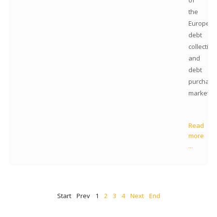
of
the
Europea
debt
collection
and
debt
purchase
markets.
Read
more
...
Start
Prev
1
2
3
4
Next
End